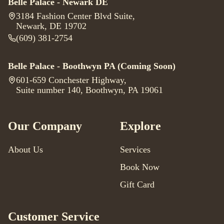
Belle Palace - Newark DE
3184 Fashion Center Blvd Suite
,
Newark, DE 19702
(609) 381-2754
Belle Palace - Boothwyn PA
(Coming Soon)
601-659 Conchester Highway
,
Suite number 140, Boothwyn, PA 19061
Our Company
Explore
About Us
Services
Book Now
Gift Card
Customer Service