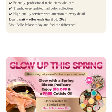
✔️ Friendly, professional technicians who care
✔️ Trendy, ever-updated nail color collection
✔️ High-quality services with attention to every detail
Don’t wait – offer ends April 30, 2025
Visit Belle Palace today and feel the difference!