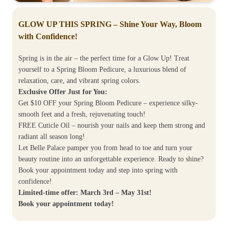
GLOW UP THIS SPRING – Shine Your Way, Bloom
with Confidence!
Spring is in the air – the perfect time for a Glow Up! Treat
yourself to a Spring Bloom Pedicure, a luxurious blend of
relaxation, care, and vibrant spring colors.
Exclusive Offer Just for You:
Get $10 OFF your Spring Bloom Pedicure – experience silky-
smooth feet and a fresh, rejuvenating touch!
FREE Cuticle Oil – nourish your nails and keep them strong and
radiant all season long!
Let Belle Palace pamper you from head to toe and turn your
beauty routine into an unforgettable experience. Ready to shine?
Book your appointment today and step into spring with
confidence!
Limited-time offer: March 3rd – May 31st!
Book your appointment today!