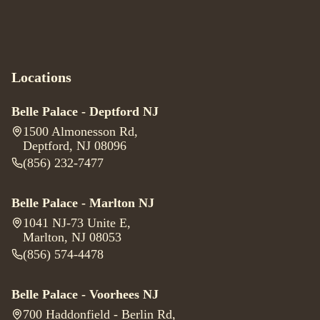
Locations
Belle Palace - Deptford NJ
1500 Almonesson Rd
,
Deptford, NJ 08096
(856) 232-7477
Belle Palace - Marlton NJ
1041 NJ-73 Unite E
,
Marlton, NJ 08053
(856) 574-4478
Belle Palace - Voorhees NJ
700 Haddonfield - Berlin Rd
,