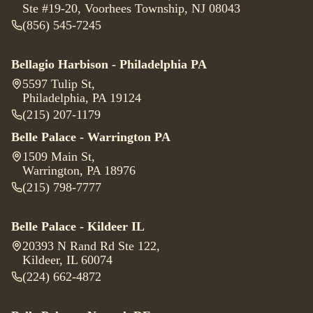
Ste #19-20, Voorhees Township, NJ 08043
(856) 545-7245
Bellagio Harbison - Philadelphia PA
5597 Tulip St
,
Philadelphia, PA 19124
(215) 207-1179
Belle Palace - Warrington PA
1509 Main St
,
Warrington, PA 18976
(215) 798-7777
Belle Palace - Kildeer IL
20393 N Rand Rd Ste 122
,
Kildeer, IL 60074
(224) 662-4872