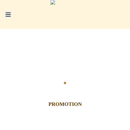
Go to slide
1
PROMOTION