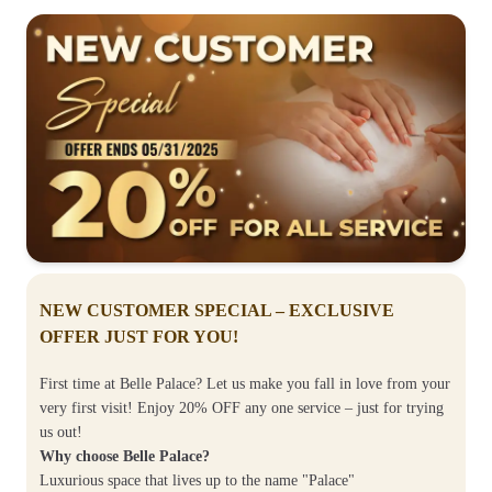
NEW CUSTOMER SPECIAL – EXCLUSIVE
OFFER JUST FOR YOU!
First time at Belle Palace? Let us make you fall in love from your
very first visit! Enjoy 20% OFF any one service – just for trying
us out!
Why choose Belle Palace?
Luxurious space that lives up to the name "Palace"