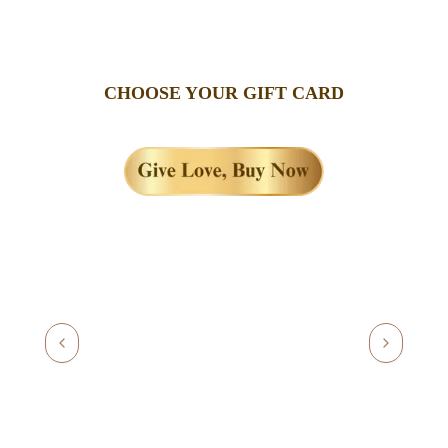
CHOOSE YOUR GIFT CARD